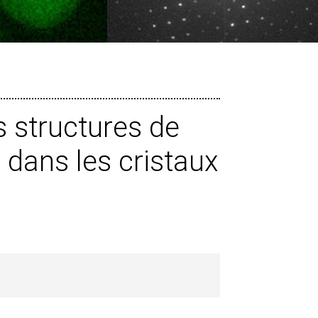
 structures de
dans les cristaux