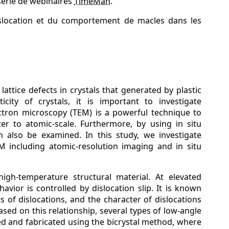
série de webinaires
TimeMan
.
islocation et du comportement de macles dans les
attice defects in crystals that generated by plastic
city of crystals, it is important to investigate
ectron microscopy (TEM) is a powerful technique to
ter to atomic-scale. Furthermore, by using in situ
n also be examined. In this study, we investigate
M including atomic-resolution imaging and in situ
high-temperature structural material. At elevated
avior is controlled by dislocation slip. It is known
 of dislocations, and the character of dislocations
ed on this relationship, several types of low-angle
d and fabricated using the bicrystal method, where