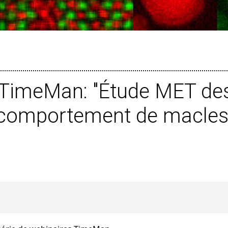
l TimeMan: "Étude MET des
u comportement de macles 