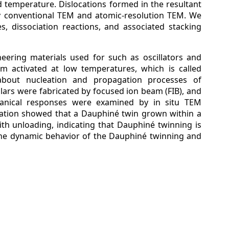
ed temperature. Dislocations formed in the resultant
y conventional TEM and atomic-resolution TEM. We
es, dissociation reactions, and associated stacking
neering materials used for such as oscillators and
em activated at low temperatures, which is called
about nucleation and propagation processes of
lars were fabricated by focused ion beam (FIB), and
anical responses were examined by in situ TEM
vation showed that a Dauphiné twin grown within a
ith unloading, indicating that Dauphiné twinning is
he dynamic behavior of the Dauphiné twinning and