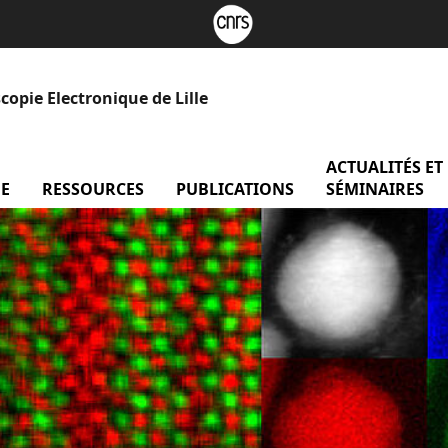
opie Electronique de Lille
ACTUALITÉS ET
forme
E
menu Recherche
RESSOURCES
menu Ressources
PUBLICATIONS
SÉMINAIRES