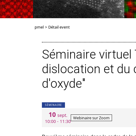
pmel
>
Détail event
Séminaire virtue
dislocation et d
d'oxyde"
SÉMINAIRE
10
sept.
Webinaire sur Zoom
10:00 - 11:30