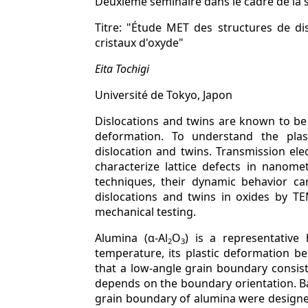
Deuxième séminaire dans le cadre de la 
Titre: "Étude MET des structures de d
cristaux d'oxyde"
Eita Tochigi
Université de Tokyo, Japon
Dislocations and twins are known to be l
deformation. To understand the plasti
dislocation and twins. Transmission el
characterize lattice defects in nanome
techniques, their dynamic behavior ca
dislocations and twins in oxides by TE
mechanical testing.
Alumina (α-Al
O
) is a representative 
2
3
temperature, its plastic deformation beh
that a low-angle grain boundary consists
depends on the boundary orientation. Bas
grain boundary of alumina were designe