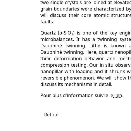
two single crystals are joined at elevat
grain boundaries were characterized b
will discuss their core atomic structur
faults.
Quartz (α-SiO
) is one of the key engi
2
microbalances. It has a twinning syst
Dauphiné twinning. Little is known 
Dauphiné twinning. Here, quartz nanopil
their deformation behavior and mech
compression testing. Our in situ obser
nanopillar with loading and it shrunk w
reversible phenomenon. We will show t
discuss its mechanisms in detail.
Pour plus d'information suivre le
lien
.
Retour